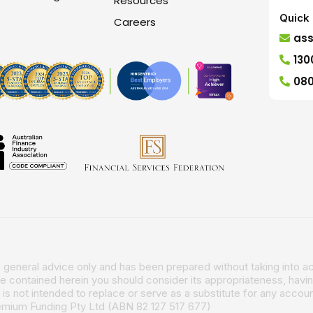
Resources
Quick 
Careers
as
130
080
is general advice only and has been prepared without taking into ac
ce contained herein you should consider its appropriateness, havin
is not intended to replace or serve as a substitute for any account
remium Funding Pty Ltd (ABN 82 127 517 677)