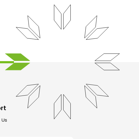
rt
 Us