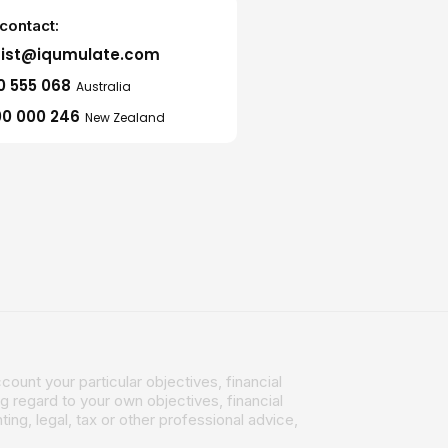
contact:
sist@iqumulate.com
0 555 068
Australia
0 000 246
New Zealand
count your particular objectives, financial
g regard to your own objectives, financial
ing, legal, tax or other professional advice,