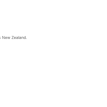
ss New Zealand.