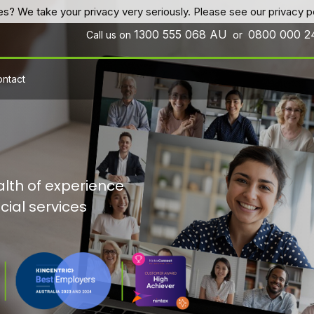
es? We take your privacy very seriously. Please see our privacy po
1300 555 068
AU
0800 000 
Call us on
or
ntact
lth of experience
cial services