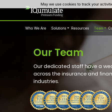
May we use cookies to track your activiti
Who We Are
Solutions
Resources
Team
Co
Our Team
Our dedicated staff have a wea
across the insurance and finan
industries.