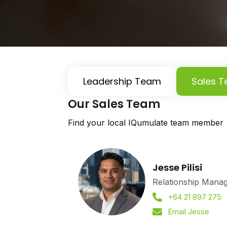
Leadership Team
Sales 
Our Sales Team
Find your local IQumulate team member
Jesse Pilisi
Relationship Mana
+64 21 897 275
Email Jesse