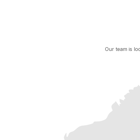
Our team is lo