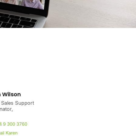
 Wilson
 Sales Support
nator,
4 9 300 3760
il Karen