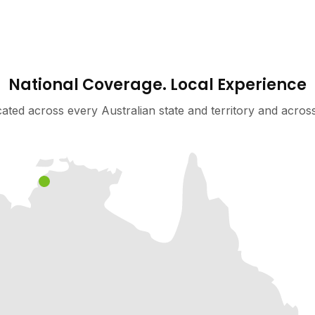
National Coverage. Local Experience
cated across every Australian state and territory and acro