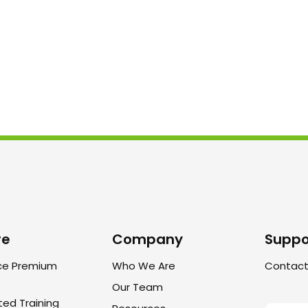
re
Company
Suppo
ce Premium
Who We Are
Contact
Our Team
ted Training