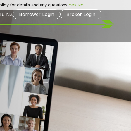
Yes
No
licy for details and any questions.
246
NZ
Borrower Login
Broker Login