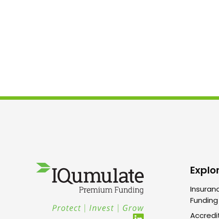
Explo
Insuran
Funding
Accredi