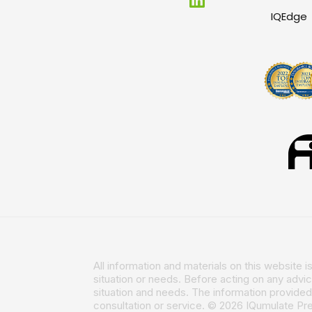
IQEdge
All information and materials on this website 
situation or needs. Before acting on any advi
situation and needs. The information provided 
consultation or service. © 2026 IQumulate P