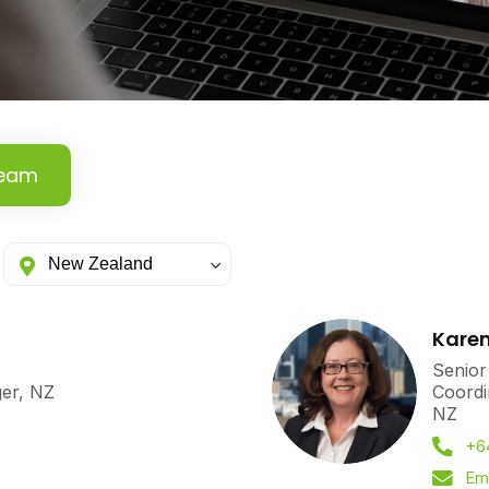
Team
Karen
Senior
ger, NZ
Coordi
NZ
+6
Ema